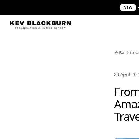
G
NEW
Back to w
24 April 20
From
Amaz
Trav