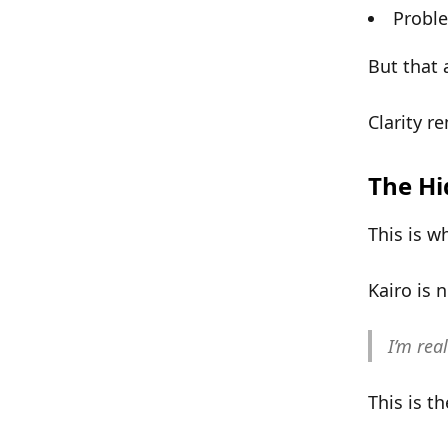
Proble
But that 
Clarity r
The Hi
This is w
Kairo is 
I’m rea
This is t