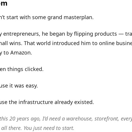
om
n’t start with some grand masterplan.
 entrepreneurs, he began by flipping products — tra
mall wins. That world introduced him to online busin
ly to Amazon.
hen
things clicked
.
se it was easy.
se the infrastructure already existed.
d this 20 years ago, I’d need a warehouse, storefront, eve
 all there. You just need to start.