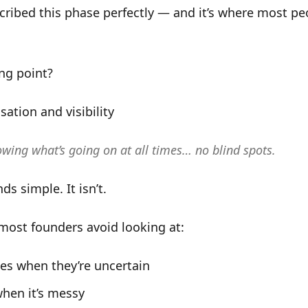
cribed this phase perfectly — and it’s where most pe
ng point?
sation and visibility
owing what’s going on at all times… no blind spots.
ds simple. It isn’t.
most founders avoid looking at:
es when they’re uncertain
hen it’s messy