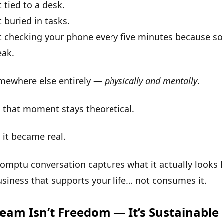
t tied to a desk.
t buried in tasks.
ot checking your phone every five minutes because s
eak.
omewhere else entirely —
physically and mentally
.
 that moment stays theoretical.
,
it became real
.
omptu conversation captures what it actually looks l
usiness that supports your life… not consumes it.
eam Isn’t Freedom — It’s Sustainable