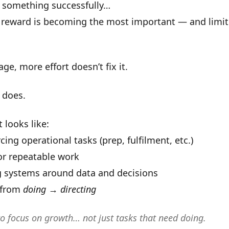
d something successfully…
 reward is becoming the
most important
— and
limi
age, more effort doesn’t fix it.
 does.
 looks like:
cing operational tasks (prep, fulfilment, etc.)
for repeatable work
g systems around data and decisions
 from
doing
→
directing
to focus on growth… not just tasks that need doing.