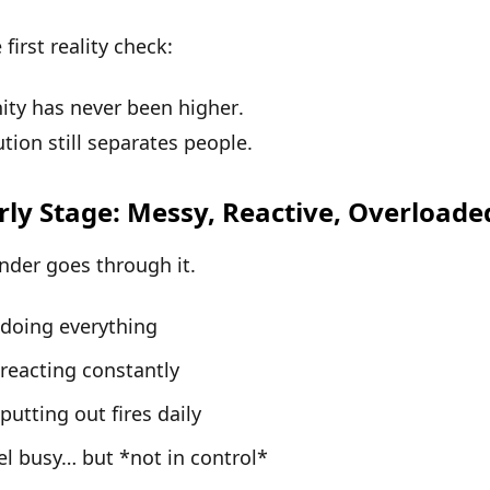
 first reality check:
ity has
never been higher
.
tion still separates people
.
rly Stage: Messy, Reactive, Overloade
nder goes through it.
 doing everything
 reacting constantly
 putting out fires daily
el busy… but *not in control*