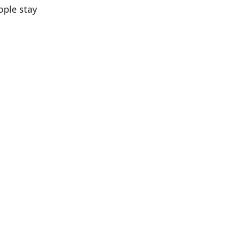
ople stay