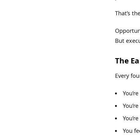
That’s the
Opportun
But
execu
The Ea
Every fou
You’re
You’re
You’re
You fe