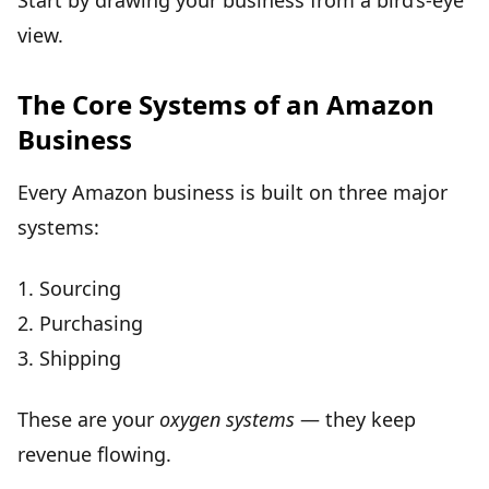
Start by drawing your business from a bird’s-eye
view.
The Core Systems of an Amazon
Business
Every Amazon business is built on three major
systems:
1.
Sourcing
2.
Purchasing
3.
Shipping
These are your
oxygen systems
— they keep
revenue flowing.