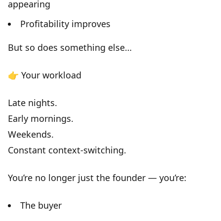
appearing
Profitability improves
But so does something else…
👉
Your workload
Late nights.
Early mornings.
Weekends.
Constant context-switching.
You’re no longer just the founder — you’re:
The buyer