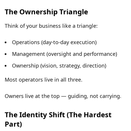
The Ownership Triangle
Think of your business like a triangle:
Operations (day-to-day execution)
Management (oversight and performance)
Ownership (vision, strategy, direction)
Most operators live in all three.
Owners live at the top
— guiding, not carrying.
The Identity Shift (The Hardest
Part)