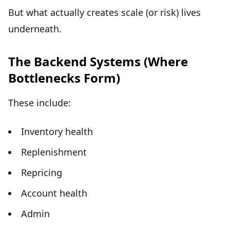
But what actually creates scale (or risk) lives
underneath.
The Backend Systems (Where
Bottlenecks Form)
These include:
Inventory health
Replenishment
Repricing
Account health
Admin