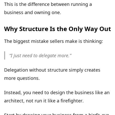
This is the difference between running a
business and
owning one
.
Why Structure Is the Only Way Out
The biggest mistake sellers make is thinking:
“I just need to delegate more.”
Delegation without structure simply creates
more questions.
Instead, you need to design the business like an
architect,
not run it like a firefighter
.