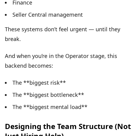
Finance
Seller Central management
These systems don’t feel urgent —
until they
break
.
And when you’re in the Operator stage, this
backend becomes:
The **biggest risk**
The **biggest bottleneck**
The **biggest mental load**
Designing the Team Structure (Not
Just Hiring Help)