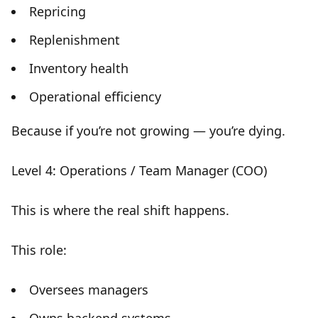
Repricing
Replenishment
Inventory health
Operational efficiency
Because if you’re not growing —
you’re dying
.
Level 4: Operations / Team Manager (COO)
This is where the
real shift happens
.
This role:
Oversees managers