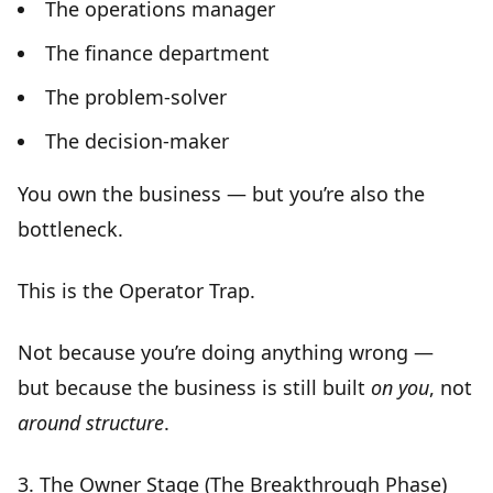
The operations manager
The finance department
The problem-solver
The decision-maker
You own the business — but you’re also the
bottleneck
.
This is the
Operator Trap
.
Not because you’re doing anything wrong —
but because the business is still built
on you
, not
around structure
.
3.
The Owner Stage (The Breakthrough Phase)