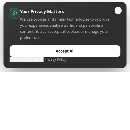
Your Privacy Matters
We use cookies and similar technologies to improve
your experience, analyse traffic, and personalise
content. You can accept all cookies or manage your
preferences.
Accept All
Manage Preferences
·
Privacy Policy