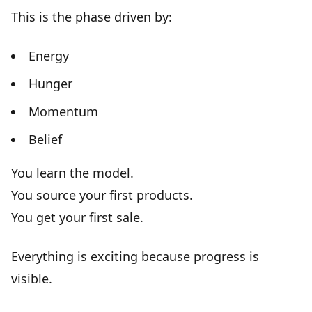
This is the phase driven by:
Energy
Hunger
Momentum
Belief
You learn the model.
You source your first products.
You get your first sale.
Everything is exciting because
progress is
visible
.