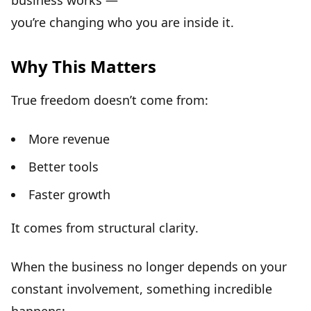
business works —
you’re changing
who you are inside it
.
Why This Matters
True freedom doesn’t come from:
More revenue
Better tools
Faster growth
It comes from
structural clarity
.
When the business no longer depends on your
constant involvement, something incredible