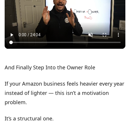
And Finally
Step Into the Owner Role
If your Amazon business feels heavier every year
instead of lighter — this isn’t a motivation
problem.
It’s a
structural one
.