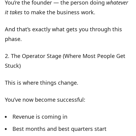
You’re the founder — the person doing
whatever
it takes
to make the business work.
And that’s exactly what gets you through this
phase.
2.
The Operator Stage (Where Most People Get
Stuck)
This is where things change.
You’ve now become
successful
:
Revenue is coming in
Best months and best quarters start