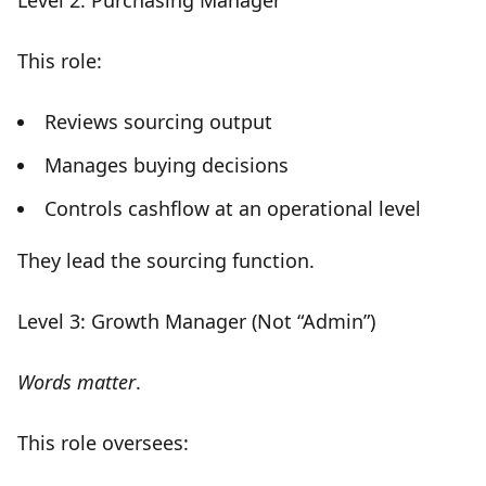
Level 2: Purchasing Manager
This role:
Reviews sourcing output
Manages buying decisions
Controls cashflow at an operational level
They
lead the sourcing function
.
Level 3: Growth Manager (Not “Admin”)
Words matter
.
This role oversees: