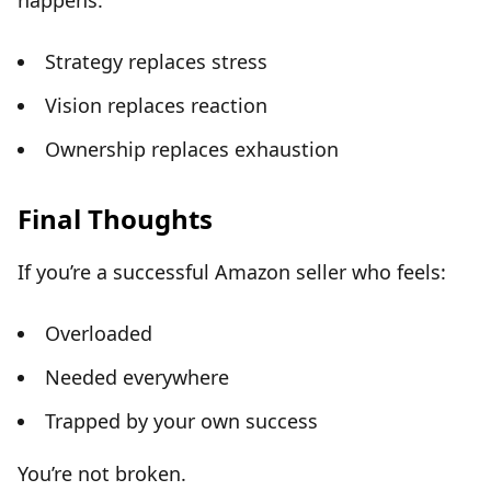
happens:
Strategy replaces stress
Vision replaces reaction
Ownership replaces exhaustion
Final Thoughts
If you’re a successful Amazon seller who feels:
Overloaded
Needed everywhere
Trapped by your own success
You’re not broken.