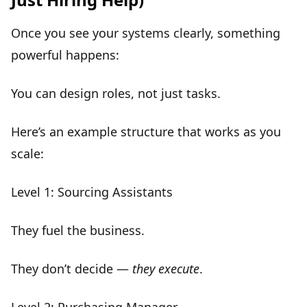
Once you see your systems clearly, something
powerful happens:
You can design
roles, not just tasks
.
Here’s an example structure that works as you
scale:
Level 1: Sourcing Assistants
They
fuel the business
.
They don’t decide —
they execute
.