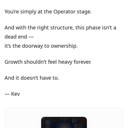
You’re simply at the
Operator stage
.
And with the right structure, this phase isn’t a
dead end —
it’s the
doorway to ownership
.
Growth shouldn’t feel heavy forever.
And it doesn’t have to.
— Kev