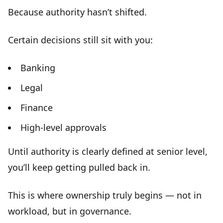
Because
authority hasn’t shifted
.
Certain decisions still sit with you:
Banking
Legal
Finance
High-level approvals
Until a
uthority is clearly defined at senior level
,
you’ll keep getting pulled back in.
This is where ownership truly begins — not in
workload, but in
governance
.