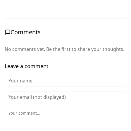
Comments
No comments yet. Be the first to share your thoughts.
Leave a comment