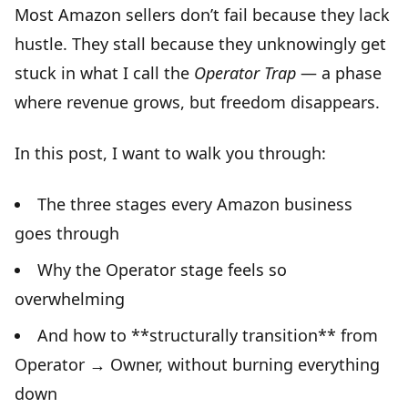
Most Amazon sellers don’t fail because they lack
hustle. They stall because they unknowingly get
stuck in what I call the
Operator Trap
— a phase
where revenue grows, but freedom disappears.
In this post, I want to walk you through:
The three stages every Amazon business
goes through
Why the Operator stage feels so
overwhelming
And how to **structurally transition** from
Operator → Owner, without burning everything
down