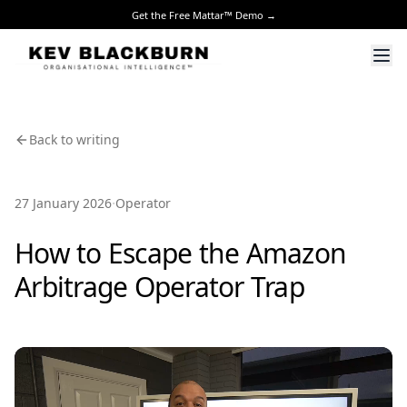
Get the Free Mattar™ Demo →
Back to writing
·
27 January 2026
Operator
How to Escape the Amazon
Arbitrage Operator Trap