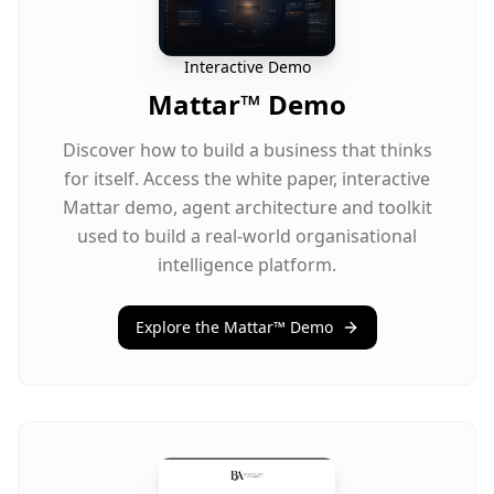
Interactive Demo
Mattar™ Demo
Discover how to build a business that thinks
for itself. Access the white paper, interactive
Mattar demo, agent architecture and toolkit
used to build a real-world organisational
intelligence platform.
Explore the Mattar™ Demo