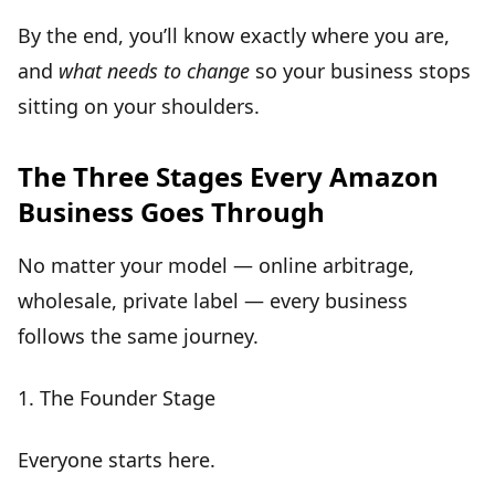
By the end, you’ll know exactly where you are,
and
what needs to change
so your business stops
sitting on your shoulders.
The Three Stages Every Amazon
Business Goes Through
No matter your model — online arbitrage,
wholesale, private label — every business
follows the same journey.
1.
The Founder Stage
Everyone starts here.