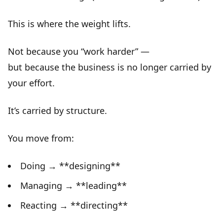
This is where the
weight lifts
.
Not because you “work harder” —
but because the business is no longer carried by
your effort.
It’s carried by
structure
.
You move from:
Doing → **designing**
Managing → **leading**
Reacting → **directing**