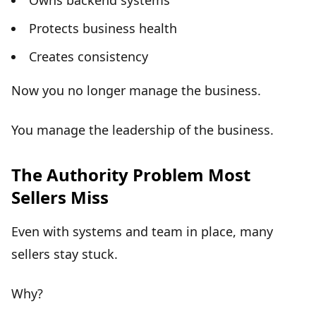
Owns backend systems
Protects business health
Creates consistency
Now you no longer manage the business.
You manage the
leadership of the business
.
The Authority Problem Most
Sellers Miss
Even with systems and team in place, many
sellers stay stuck.
Why?