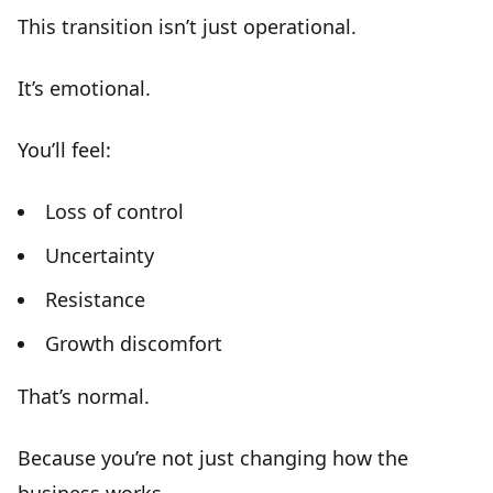
This transition isn’t just operational.
It’s
emotional
.
You’ll feel:
Loss of control
Uncertainty
Resistance
Growth discomfort
That’s normal.
Because you’re not just changing how the