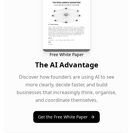
Free White Paper
The AI Advantage
Discover how founders are using AI to see
more clearly, decide faster, and build
businesses that increasingly think, organise,
and coordinate themselves.
Get the Free White Paper