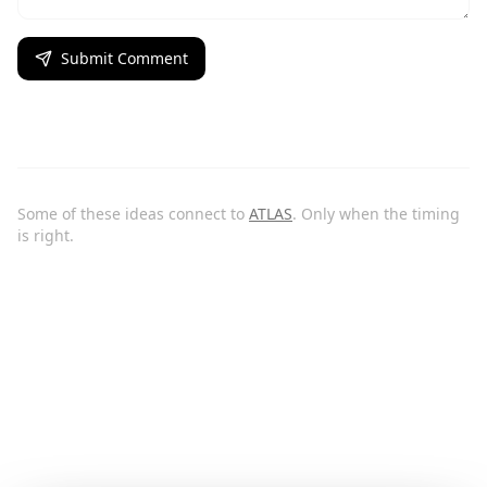
Submit Comment
Some of these ideas connect to
ATLAS
. Only when the timing
is right.