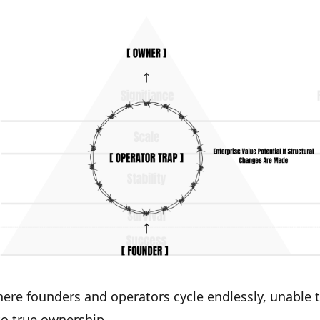
ere founders and operators cycle endlessly, unable 
o true ownership.