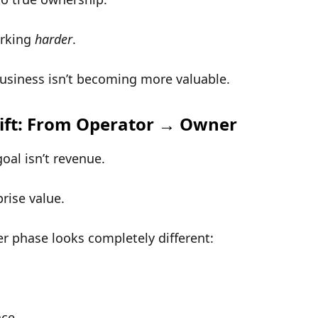
orking
harder
.
usiness isn’t becoming more valuable.
ift: From Operator → Owner
goal isn’t revenue.
prise value
.
r phase
looks completely different:
nce