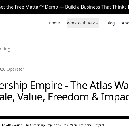
et the Free Mattar™ Demo — Build a Business That Thinks F
Home
Work With Kev
Blog
Abo
riting
·
026
Operator
rship Empire - The Atlas W
cale, Value, Freedom & Impac