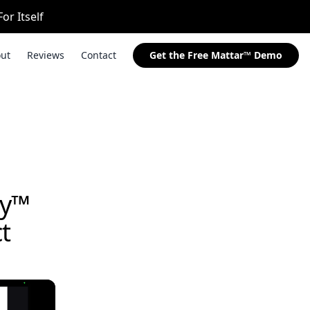
or Itself
ut
Reviews
Contact
Get the Free Mattar™ Demo
ay™
t