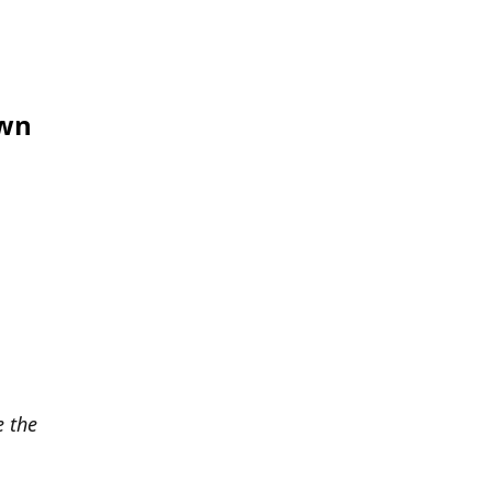
own
e the