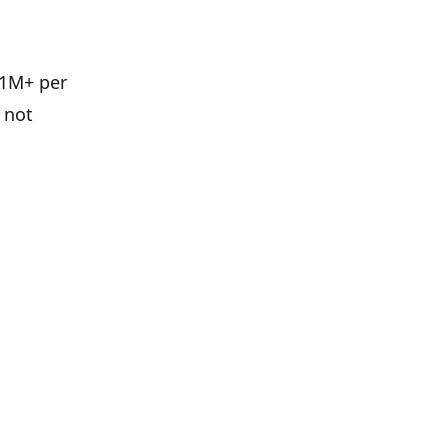
£1M+ per
 not