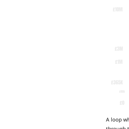
A loop wh
through t