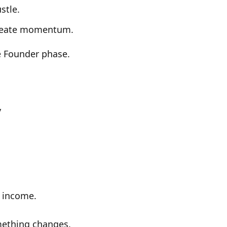
stle.
reate momentum.
e
Founder phase
.
y
d income.
ething changes.