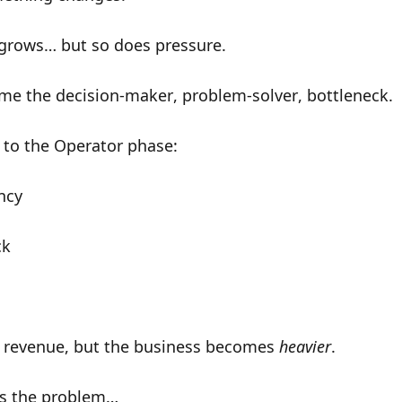
grows… but so does pressure.
ome the
decision-maker
,
problem-solver
,
bottleneck
.
to the
Operator phase
:
ncy
ck
d revenue, but the business becomes
heavier
.
’s the problem…