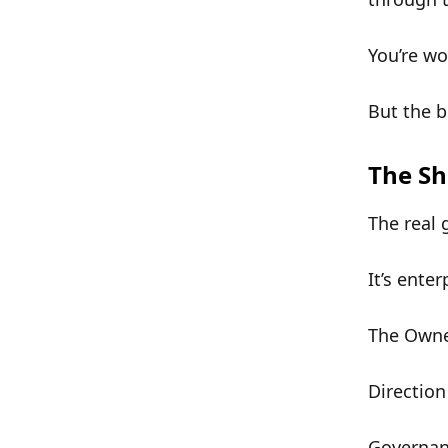
You’re w
But the b
The Sh
The real 
It’s
enter
The
Owne
Direction
Governa