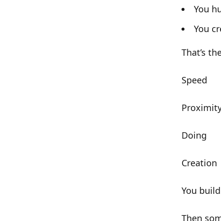
You hu
You c
That’s th
Speed
Proximit
Doing
Creation
You buil
Then som