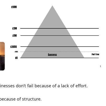
nesses don’t fail because of a lack of effort.
 because of
structure
.