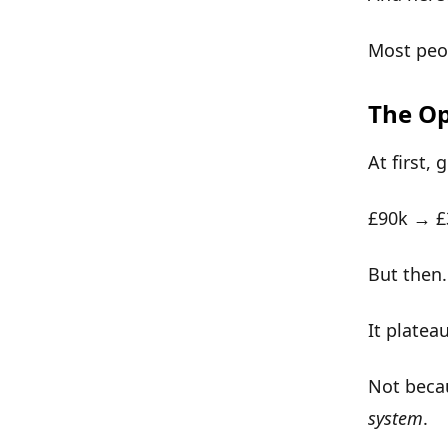
Most peop
The Op
At first, 
£90k → 
But then
It
platea
Not beca
system
.