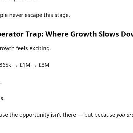
le never escape this stage.
erator Trap: Where Growth Slows D
growth feels exciting.
£365k → £1M → £3M
…
us
.
use the opportunity isn’t there — but because
you ar