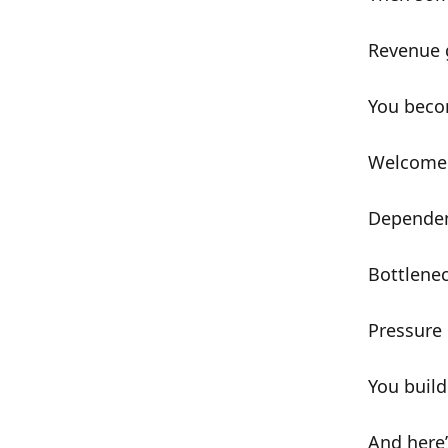
Revenue 
You bec
Welcome 
Depende
Bottlene
Pressure
You buil
And here