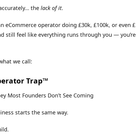
accurately… the
lack of it
.
 an eCommerce operator doing £30k, £100k, or even 
 still feel like everything runs through you — you’re
 what we call:
erator Trap™
ney Most Founders Don’t See Coming
iness starts the same way.
ild.