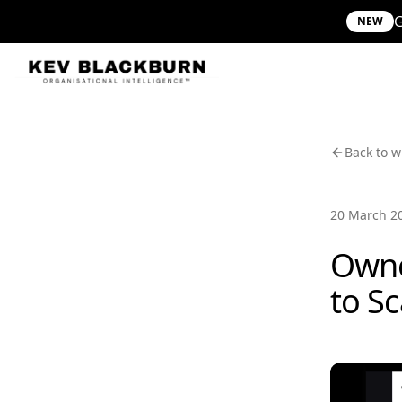
G
NEW
Back to w
20 March 2
Owne
to S