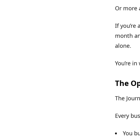
Or more 
If you’re
month and
alone.
You’re in
The Op
The Jour
Every bus
You bu