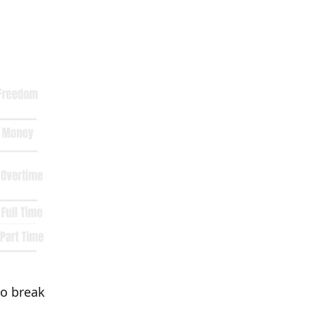
to break