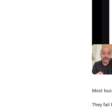
Most busi
They fail