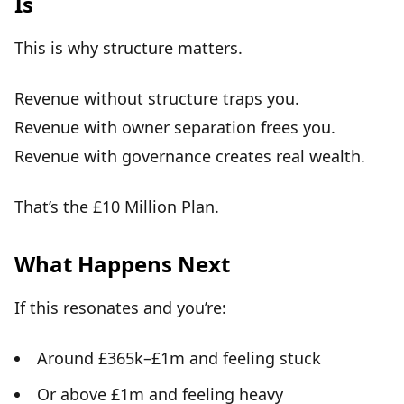
Is
This is why
structure matters
.
Revenue without structure
traps you
.
Revenue with owner separation
frees you
.
Revenue with governance creates
real wealth
.
That’s the
£10 Million Plan
.
What Happens Next
If this resonates and you’re:
Around £365k–£1m and feeling stuck
Or above £1m and feeling heavy