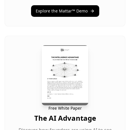
Explore the Mattar™ Demo
Free White Paper
The AI Advantage
Discover how founders are using AI to see