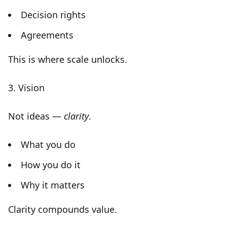
Decision rights
Agreements
This is where scale unlocks.
3. Vision
Not ideas —
clarity
.
What you do
How you do it
Why it matters
Clarity compounds value.