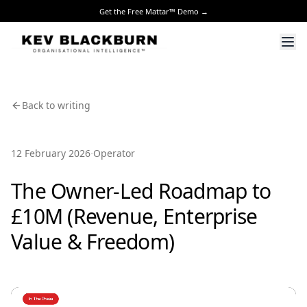
Get the Free Mattar™ Demo →
Back to writing
·
12 February 2026
Operator
The Owner-Led Roadmap to
£10M (Revenue, Enterprise
Value & Freedom)