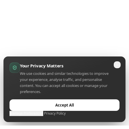
Your Privacy Matters
We use cookies and similar technologies to improve
your experience, analyse traffic, and personalise
content. You can accept all cookies or manage your
preferences.
Accept All
Manage Preferences
·
Privacy Policy