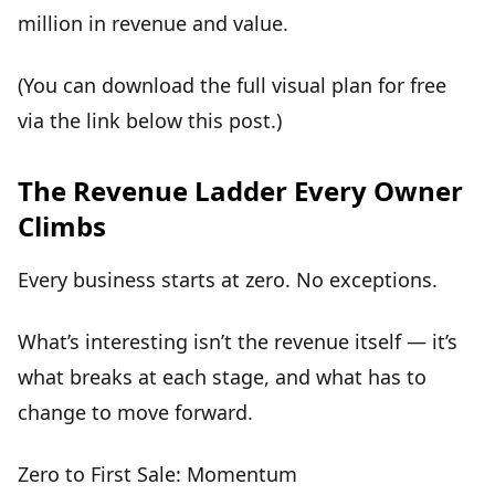
million in revenue and value.
(You can download the full visual plan for free
via the link below this post.)
The Revenue Ladder Every Owner
Climbs
Every business starts at zero. No exceptions.
What’s interesting isn’t the revenue itself — it’s
what
breaks at each stage
, and what has to
change to move forward.
Zero to First Sale: Momentum