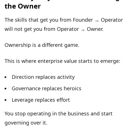
the Owner
The skills that get you from Founder → Operator
will not get you from Operator → Owner.
Ownership is a different game
.
This is where
enterprise value
starts to emerge:
Direction replaces activity
Governance replaces heroics
Leverage replaces effort
You stop operating in the business and start
governing
over it.