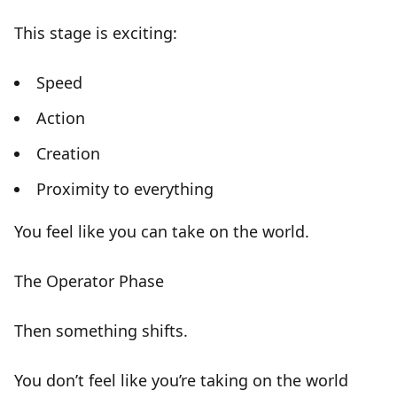
This stage is exciting:
Speed
Action
Creation
Proximity to everything
You feel like you can take on the world.
The Operator Phase
Then something shifts.
You don’t feel like you’re taking on the world