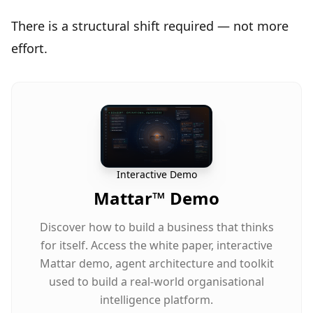
There is a
structural shift required
— not more
effort.
Interactive Demo
Mattar™ Demo
Discover how to build a business that thinks
for itself. Access the white paper, interactive
Mattar demo, agent architecture and toolkit
used to build a real-world organisational
intelligence platform.