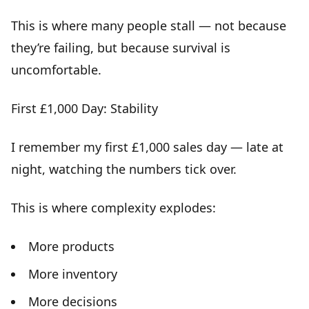
This is where many people stall — not because
they’re failing, but because
survival is
uncomfortable
.
First £1,000 Day: Stability
I remember my first £1,000 sales day — late at
night, watching the numbers tick over.
This is where complexity explodes:
More products
More inventory
More decisions