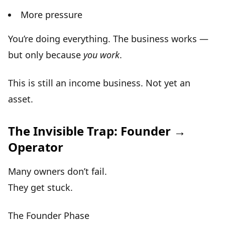
More pressure
You’re doing everything. The business works —
but only because
you work
.
This is still an
income business
. Not yet an
asset.
The Invisible Trap: Founder →
Operator
Many owners don’t fail.
They get stuck.
The Founder Phase