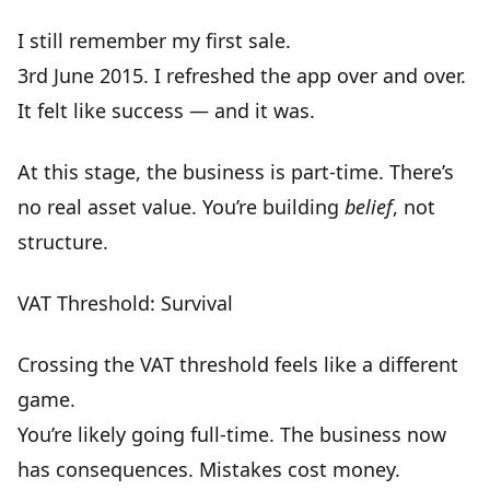
I still remember my first sale.
3rd June 2015. I refreshed the app over and over.
It felt like success — and it was.
At this stage, the business is part-time. There’s
no real asset value. You’re building
belief
, not
structure.
VAT Threshold: Survival
Crossing the VAT threshold feels like a different
game.
You’re likely going full-time. The business now
has
consequences
. Mistakes cost money.