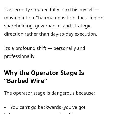
I’ve recently stepped fully into this myself —
moving into a Chairman position, focusing on
shareholding, governance, and strategic
direction rather than day-to-day execution.
It’s a profound shift — personally and
professionally.
Why the Operator Stage Is
“Barbed Wire”
The operator stage is dangerous because:
You can’t go backwards (you’ve got