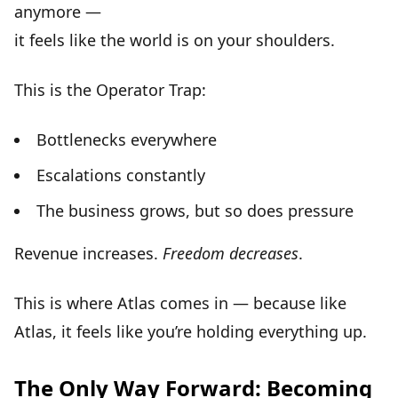
anymore —
it feels like the
world is on your shoulders
.
This is the Operator Trap:
Bottlenecks everywhere
Escalations constantly
The business grows, but so does pressure
Revenue increases.
Freedom decreases
.
This is where Atlas comes in — because like
Atlas, it feels like you’re holding everything up.
The Only Way Forward: Becoming