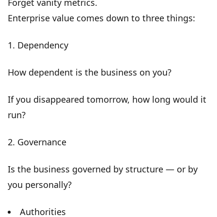
Forget vanity metrics.
Enterprise value comes down to three things:
1. Dependency
How dependent is the business on you?
If you disappeared tomorrow, how long would it
run?
2. Governance
Is the business governed by structure — or by
you personally?
Authorities