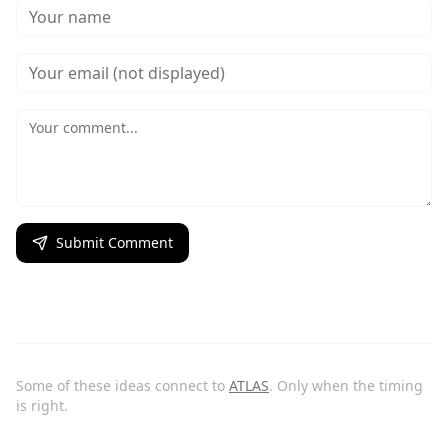
Submit Comment
Some of these ideas connect to
ATLAS
. Only when the timing
is right.