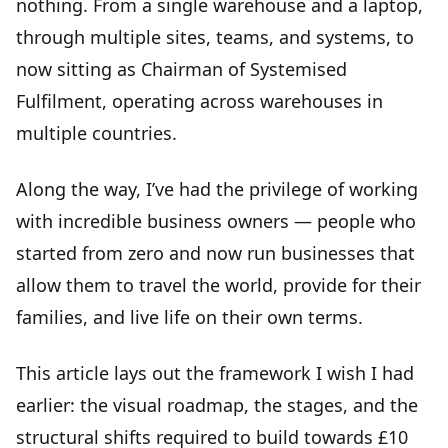
nothing. From a single warehouse and a laptop,
through multiple sites, teams, and systems, to
now sitting as Chairman of Systemised
Fulfilment, operating across warehouses in
multiple countries.
Along the way, I’ve had the privilege of working
with incredible business owners — people who
started from zero and now run businesses that
allow them to travel the world, provide for their
families, and live life on their own terms.
This article lays out the framework I wish I had
earlier: the
visual roadmap
, the stages, and the
structural shifts required to build towards £10