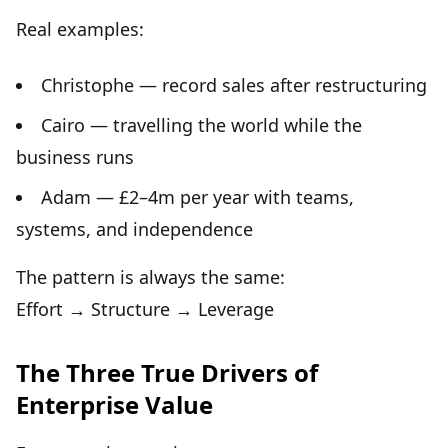
Real examples:
Christophe — record sales after restructuring
Cairo — travelling the world while the
business runs
Adam — £2–4m per year with teams,
systems, and independence
The pattern is always the same:
Effort → Structure → Leverage
The Three True Drivers of
Enterprise Value