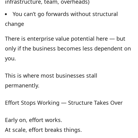
infrastructure, team, overheads)
You can’t go forwards without structural
change
There is enterprise value potential here — but
only if the business becomes
less dependent on
you
.
This is where most businesses stall
permanently.
Effort Stops Working — Structure Takes Over
Early on, effort works.
At scale,
effort breaks things
.