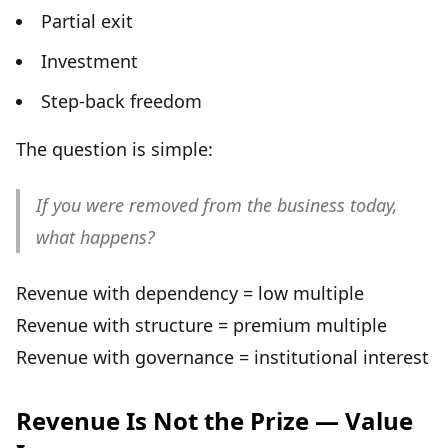
Partial exit
Investment
Step-back freedom
The question is simple:
If you were removed from the business today,
what happens?
Revenue with dependency = low multiple
Revenue with structure = premium multiple
Revenue with governance = institutional interest
Revenue Is Not the Prize — Value