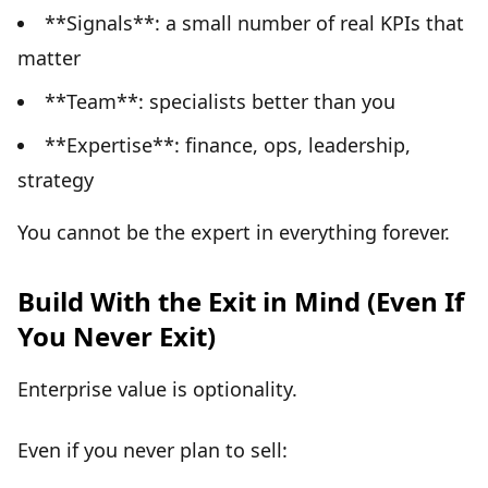
**Signals**: a small number of real KPIs that
matter
**Team**: specialists better than you
**Expertise**: finance, ops, leadership,
strategy
You cannot be the expert in everything forever.
Build With the Exit in Mind (Even If
You Never Exit)
Enterprise value is optionality.
Even if you never plan to sell: