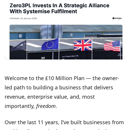
Welcome to the
£10 Million Plan
— the owner-
led path to building a business that delivers
revenue, enterprise value, and, most
importantly,
freedom
.
Over the last 11 years, I’ve built businesses from