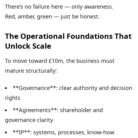
There’s no failure here — only awareness.
Red, amber, green — just be honest.
The Operational Foundations That
Unlock Scale
To move toward £10m, the business must
mature structurally:
**Governance**: clear authority and decision
rights
**Agreements**: shareholder and
governance clarity
**IP**: systems, processes, know-how