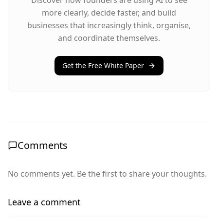
more clearly, decide faster, and build
businesses that increasingly think, organise,
and coordinate themselves.
Get the Free White Paper
Comments
No comments yet. Be the first to share your thoughts.
Leave a comment