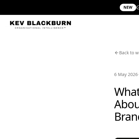
G
NEW
Back to w
·
6 May 2026
What
Abou
Bran