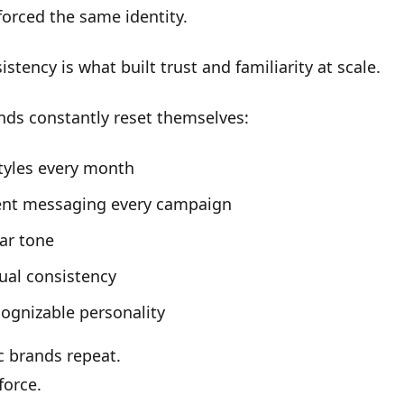
nforced the same identity.
istency
is what built trust and familiarity at scale.
nds constantly reset themselves:
tyles every month
rent messaging every campaign
ar tone
ual consistency
ognizable personality
c brands repeat.
force.