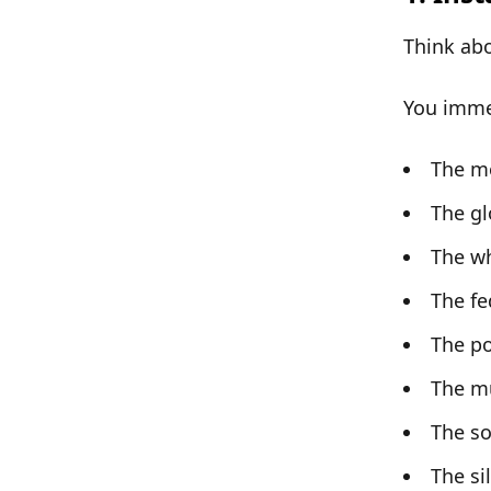
Think ab
You immed
The m
The gl
The wh
The fe
The p
The m
The so
The si