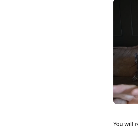
You will 