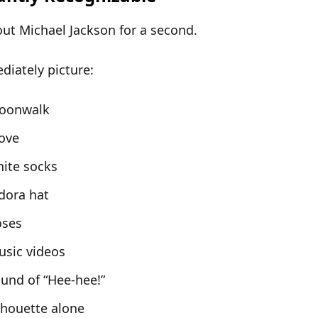
out
Michael Jackson
for a second.
iately picture:
oonwalk
ove
ite socks
dora hat
oses
usic videos
und of “Hee-hee!”
lhouette alone