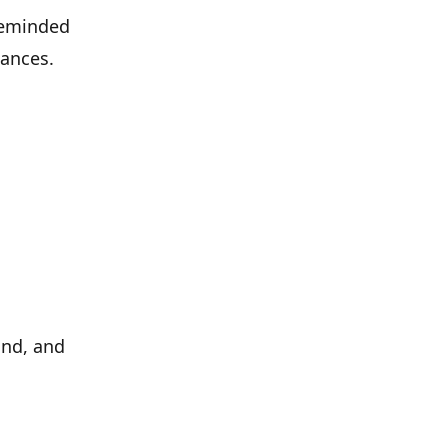
 reminded
mances.
nd, and