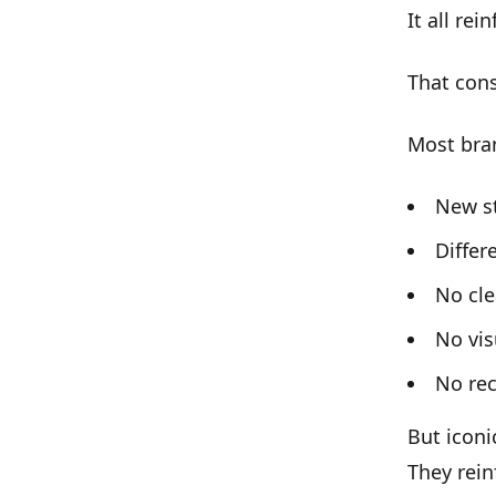
It all rei
That
cons
Most bra
New s
Diffe
No cle
No vis
No rec
But iconi
They rein