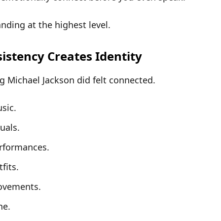
nding at the highest level
.
sistency Creates Identity
g Michael Jackson did felt
connected
.
sic.
suals.
rformances.
fits.
ovements.
ne.