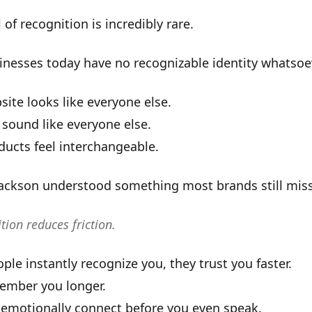
 of recognition is incredibly rare.
inesses today have
no recognizable identity whatsoe
site looks like everyone else.
 sound like everyone else.
ducts feel interchangeable.
Jackson understood something most brands still miss
tion reduces friction.
le instantly recognize you, they trust you faster.
ember you longer.
 emotionally connect before you even speak.