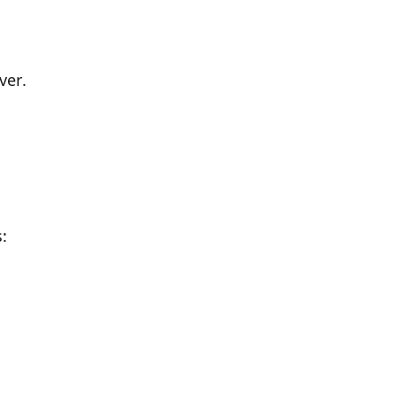
ver
.
: