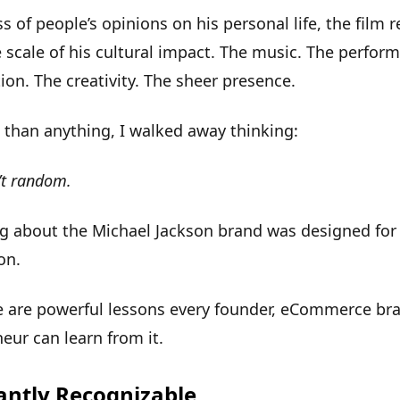
s of people’s opinions on his personal life, the film
 scale of his cultural impact. The music. The perfor
on. The creativity. The sheer presence.
than anything, I walked away thinking:
’t random.
g about the Michael Jackson brand was designed for
ion
.
e are
powerful lessons
every founder, eCommerce bra
eur can learn from it.
tantly Recognizable