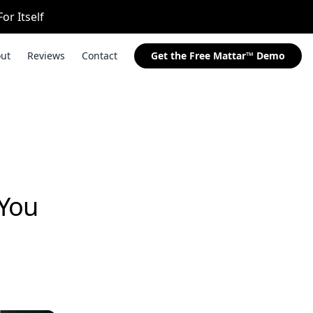
or Itself
ut
Reviews
Contact
Get the Free Mattar™ Demo
 You