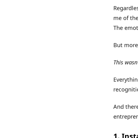
Regardles
me of the
The emoti
But more 
This wasn
Everythin
recognit
And ther
entrepren
1. Ins