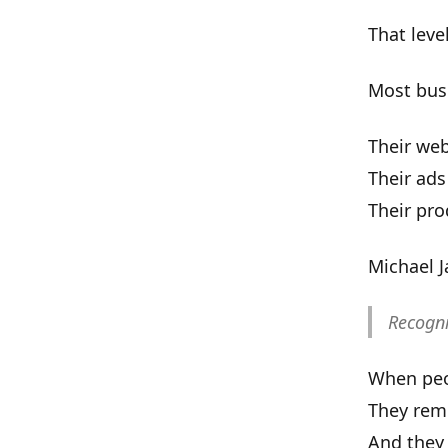
That level
Most bus
Their web
Their ads
Their pro
Michael 
Recogni
When peop
They rem
And they