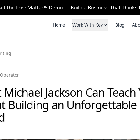
et the Free Mattar™ Demo — Build a Business That Thinks F
Home
Work With Kev
Blog
Abo
riting
Operator
 Michael Jackson Can Teach
t Building an Unforgettable
d