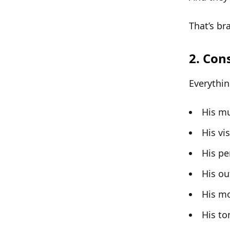
That’s
bra
2. Con
Everythin
His mu
His vi
His pe
His out
His m
His to