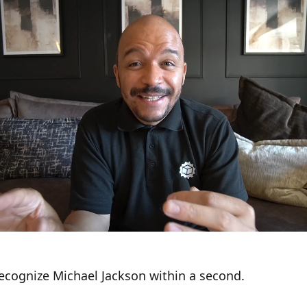
recognize Michael Jackson within a second.