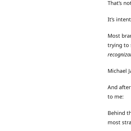
That’s no
It’s
intent
Most bran
trying to
recogniza
Michael J
And after
to me:
Behind t
most stra