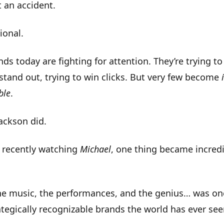
t an accident.
ional
.
ds today are fighting for attention. They’re trying to
 stand out, trying to win clicks. But very few become
ble
.
ackson did.
 recently watching
Michael
, one thing became incredi
he music, the performances, and the genius… was on
tegically recognizable brands the world has ever se