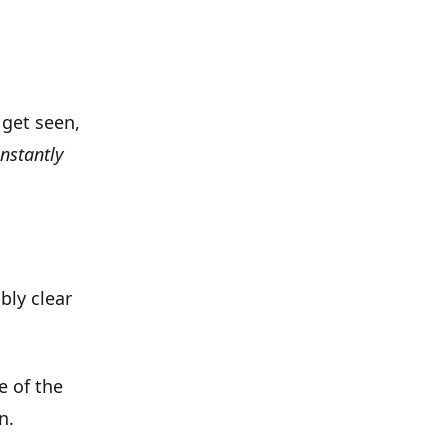
 get seen,
instantly
bly clear
e of the
en
.