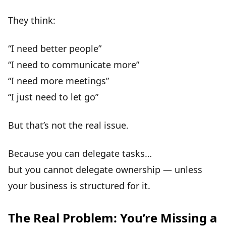
They think:
“I need better people”
“I need to communicate more”
“I need more meetings”
“I just need to let go”
But that’s
not the real issue
.
Because you can delegate tasks…
but you
cannot delegate ownership
— unless
your business is structured for it.
The Real Problem: You’re Missing a