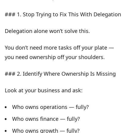
### 1. Stop Trying to Fix This With Delegation
Delegation alone won’t solve this.
You don’t need more tasks off your plate —
you need
ownership off your shoulders
.
### 2. Identify Where Ownership Is Missing
Look at your business and ask:
Who owns operations — fully?
Who owns finance — fully?
Who owns growth — fully?