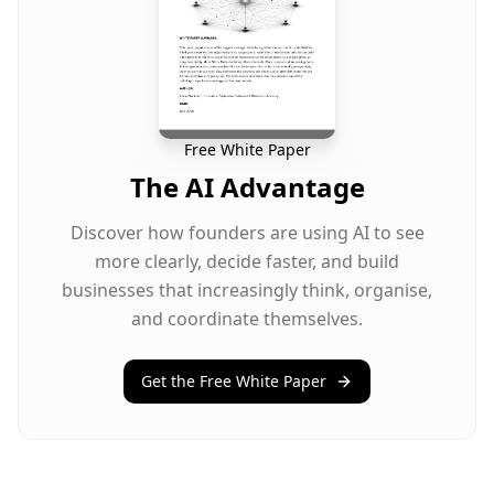
Free White Paper
The AI Advantage
Discover how founders are using AI to see
more clearly, decide faster, and build
businesses that increasingly think, organise,
and coordinate themselves.
Get the Free White Paper