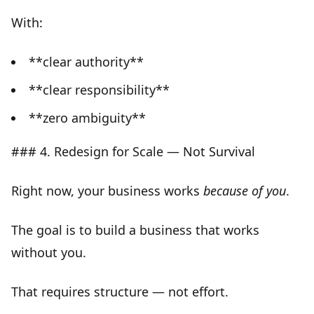
With:
**clear authority**
**clear responsibility**
**zero ambiguity**
### 4. Redesign for Scale — Not Survival
Right now, your business works
because of you
.
The goal is to build a business that
works
without you
.
That requires
structure — not effort
.