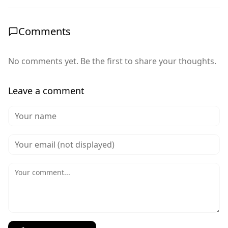
Comments
No comments yet. Be the first to share your thoughts.
Leave a comment