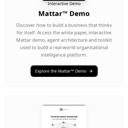
Interactive Demo
Mattar™ Demo
Discover how to build a business that thinks
for itself. Access the white paper, interactive
Mattar demo, agent architecture and toolkit
used to build a real-world organisational
intelligence platform.
Explore the Mattar™ Demo