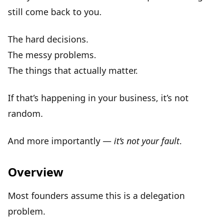
still come back to you
.
The hard decisions.
The messy problems.
The things that actually matter.
If that’s happening in your business, it’s not
random.
And more importantly —
it’s not your fault
.
Overview
Most founders assume this is a
delegation
problem
.