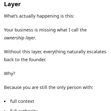
Layer
What’s actually happening is this:
Your business is missing what I call the
ownership layer
.
Without this layer, everything naturally escalates
back to the founder.
Why?
Because you are still the only person with:
full context