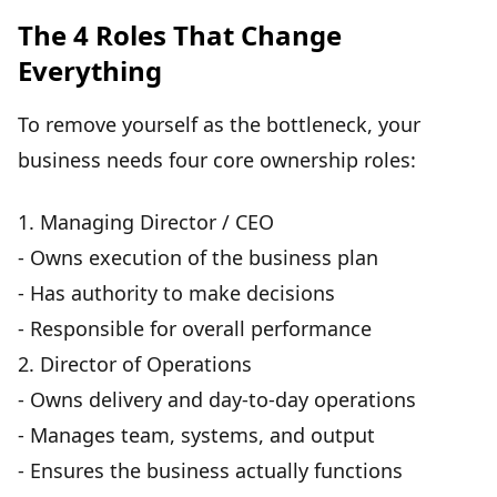
The 4 Roles That Change
Everything
To remove yourself as the bottleneck, your
business needs
four core ownership roles
:
1.
Managing Director / CEO
- Owns execution of the business plan
- Has authority to make decisions
- Responsible for overall performance
2.
Director of Operations
- Owns delivery and day-to-day operations
- Manages team, systems, and output
- Ensures the business actually functions