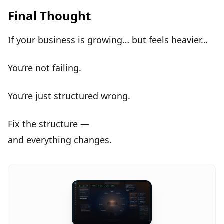
Final Thought
If your business is growing… but feels heavier…
You’re not failing.
You’re just
structured wrong
.
Fix the structure —
and
everything changes
.