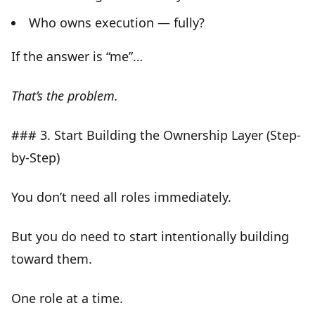
Who owns execution — fully?
If the answer is
“me”
…
That’s the problem.
### 3. Start Building the Ownership Layer (Step-
by-Step)
You don’t need all roles immediately.
But you do need to start
intentionally building
toward them
.
One role at a time.