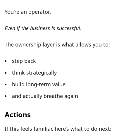
You’re an
operator
.
Even if the business is successful.
The ownership layer is what allows you to:
step back
think strategically
build long-term value
and actually breathe again
Actions
If this feels familiar, here’s what to do next: