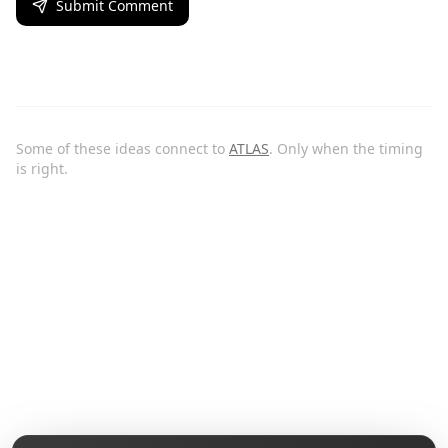
Submit Comment
Some of these ideas connect to
ATLAS
. Only when the timing
is right.