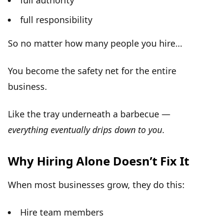
full authority
full responsibility
So no matter how many people you hire…
You become the
safety net
for the entire
business.
Like the tray underneath a barbecue —
everything eventually drips down to you
.
Why Hiring Alone Doesn’t Fix It
When most businesses grow, they do this:
Hire team members