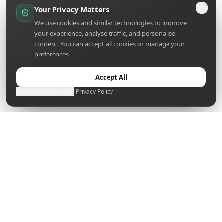
Your Privacy Matters
We use cookies and similar technologies to improve
your experience, analyse traffic, and personalise
content. You can accept all cookies or manage your
preferences.
Accept All
Manage Preferences
·
Privacy Policy