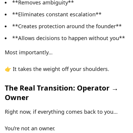
**Removes ambiguity**
**Eliminates constant escalation**
**Creates protection around the founder**
**Allows decisions to happen without you**
Most importantly…
👉
It takes the weight off your shoulders.
The Real Transition: Operator →
Owner
Right now, if everything comes back to you…
You’re not an owner.