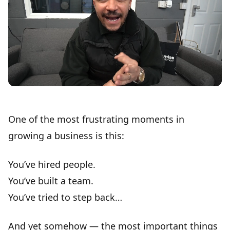
One of the
most frustrating moments
in
growing a business is this:
You’ve hired people.
You’ve built a team.
You’ve tried to step back…
And yet somehow — the
most important things