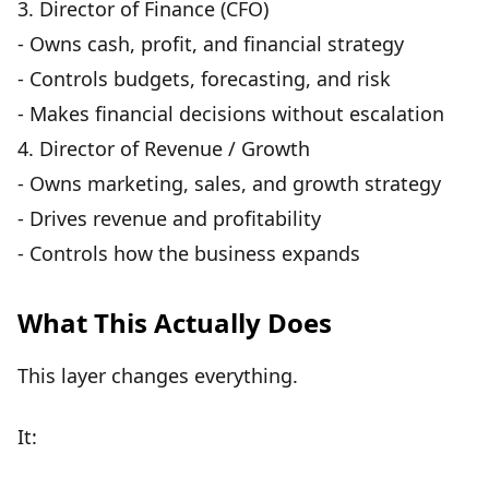
3.
Director of Finance (CFO)
- Owns cash, profit, and financial strategy
- Controls budgets, forecasting, and risk
- Makes financial decisions without escalation
4.
Director of Revenue / Growth
- Owns marketing, sales, and growth strategy
- Drives revenue and profitability
- Controls how the business expands
What This Actually Does
This layer changes everything.
It: