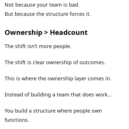
Not because your team is bad.
But because the
structure forces it
.
Ownership > Headcount
The shift isn’t more people.
The shift is
clear ownership of outcomes
.
This is where the ownership layer comes in.
Instead of building a team that does work…
You build a structure where
people own
functions
.