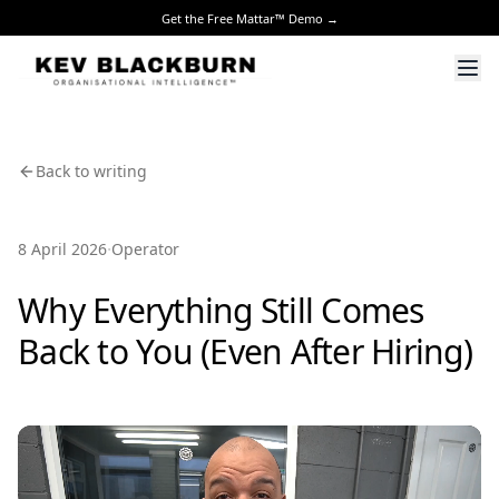
Get the Free Mattar™ Demo →
Back to writing
·
8 April 2026
Operator
Why Everything Still Comes
Back to You (Even After Hiring)