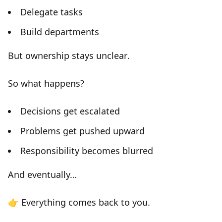
Delegate tasks
Build departments
But
ownership stays unclear
.
So what happens?
Decisions get escalated
Problems get pushed upward
Responsibility becomes blurred
And eventually…
👉
Everything comes back to you.