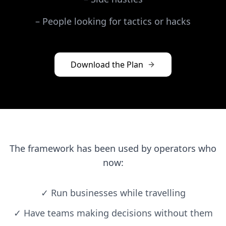
–
People looking for tactics or hacks
Download the Plan
The framework has been used by operators who
now:
✓
Run businesses while travelling
✓
Have teams making decisions without them