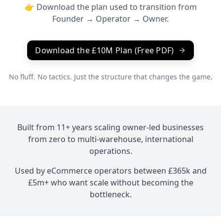
👉 Download the plan used to transition from
Founder → Operator → Owner.
Download the £10M Plan (Free PDF)
No fluff. No tactics. Just the structure that changes the game.
Built from 11+ years scaling owner-led businesses
from zero to multi-warehouse, international
operations.
Used by eCommerce operators between £365k and
£5m+ who want scale without becoming the
bottleneck.