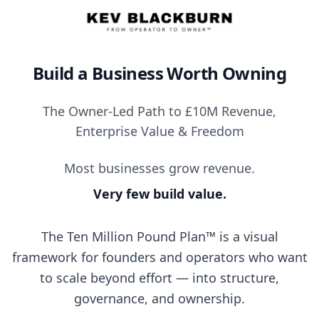
Build a Business Worth Owning
The Owner-Led Path to £10M Revenue,
Enterprise Value & Freedom
Most businesses grow revenue.
Very few build value.
The Ten Million Pound Plan™ is a visual
framework for founders and operators who want
to scale beyond effort — into structure,
governance, and ownership.