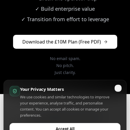
✓
Build enterprise value
✓
Transition from effort to leverage
Download the £10M Plan (Free PDF)
No email spam.
No pitch.
Just clarity.
Your Privacy Matters
We use cookies and similar technologies to improve
your experience, analyse traffic, and personalise
content. You can accept all cookies or manage your
preferences.
The Ten Million Pound Plan™
© 2025 KevBlackburn.Com • Privacy • Terms •
Client Log In
Accept All