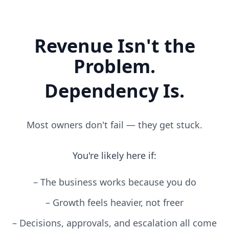
Revenue Isn't the
Problem.
Dependency Is.
Most owners don't fail — they get stuck.
You're likely here if:
–
The business works because you do
–
Growth feels heavier, not freer
–
Decisions, approvals, and escalation all come