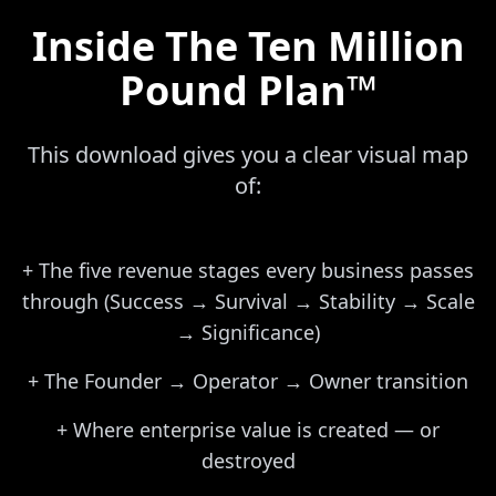
Inside The Ten Million
Pound Plan™
This download gives you a clear visual map
of:
+
The five revenue stages every business passes
through (Success → Survival → Stability → Scale
→ Significance)
+
The Founder → Operator → Owner transition
+
Where enterprise value is created — or
destroyed