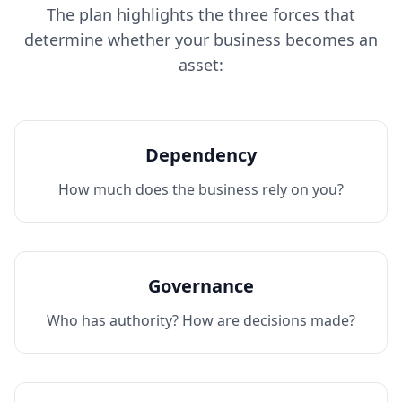
The plan highlights the three forces that
determine whether your business becomes an
asset:
Dependency
How much does the business rely on you?
Governance
Who has authority? How are decisions made?