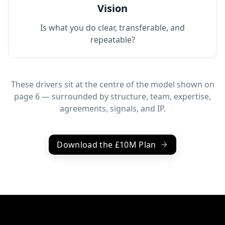
Vision
Is what you do clear, transferable, and
repeatable?
These drivers sit at the centre of the model shown on
page 6 — surrounded by structure, team, expertise,
agreements, signals, and IP.
Download the £10M Plan