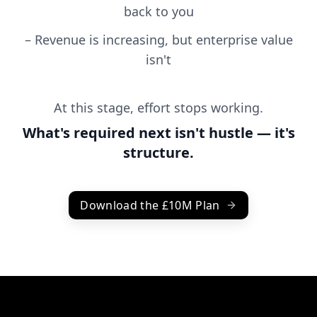
back to you
–
Revenue is increasing, but enterprise value
isn't
At this stage, effort stops working.
What's required next isn't hustle — it's
structure.
Download the £10M Plan