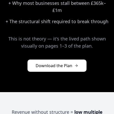
+
Why most businesses stall between £365k–
£1m
+
The structural shift required to break through
This is not theory — it's the lived path shown
visually on pages 1–3 of the plan.
Download the Plan
Revenue without structure =
low multiple