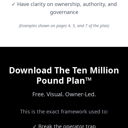
✓
Have clarity on ownership, authority, and
governance
(Examples shown on pages 4, 5, and 7 of the plan)
Download The Ten Million
Pound Plan™
Free. Visual. Owner-Led.
This is the exact framework used to:
✓
Break the operator trap