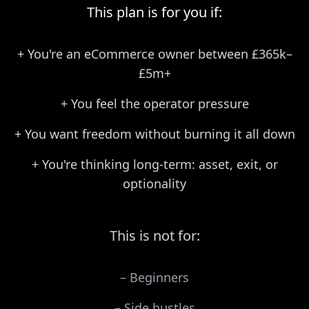
This plan is for you if:
+
You're an eCommerce owner between £365k–
£5m+
+
You feel the operator pressure
+
You want freedom without burning it all down
+
You're thinking long-term: asset, exit, or
optionality
This is not for:
–
Beginners
–
Side hustles