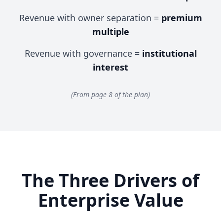
Revenue with owner separation =
premium
multiple
Revenue with governance =
institutional
interest
(From page 8 of the plan)
The Three Drivers of
Enterprise Value