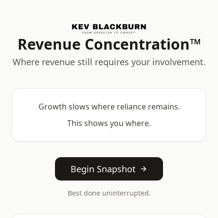
Revenue Concentration™
Where revenue still requires your involvement.
Growth slows where reliance remains.
This shows you where.
Begin Snapshot
Best done uninterrupted.