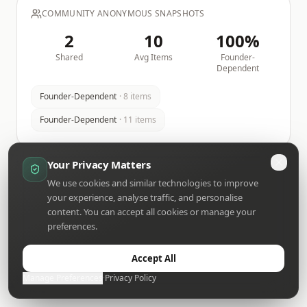
COMMUNITY ANONYMOUS SNAPSHOTS
2
10
100
%
Shared
Avg Items
Founder-
Dependent
Founder-Dependent
·
8
items
Founder-Dependent
·
11
items
Your Privacy Matters
We use cookies and similar technologies to improve
your experience, analyse traffic, and personalise
content. You can accept all cookies or manage your
preferences.
Accept All
Manage Preferences
·
Privacy Policy